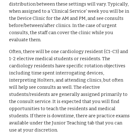
distribution between these settings will vary. Typically, 
when assigned to a 'Clinical Service' week you will be in 
the Device Clinic for the AM and PM, and see consults 
before/between/after clinics. In the case of urgent 
consults, the staff can cover the clinic while you 
evaluate them. 
Often, there will be one cardiology resident (C1-C3) and 
1-2 elective medical students or residents. The 
cardiology residents have specific rotation objectives 
including time spent interrogating devices, 
interpreting Holters, and attending clinics, but often 
will help see consults as well. The elective 
students/residents are generally assigned primarily to 
the consult service. It is expected that you will find 
opportunities to teach the residents and medical 
students. If there is downtime, there are practice exams 
available under the Junior Teaching tab that you can 
use at your discretion. 