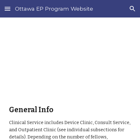
Ottawa EP Program Website
Skip to main content
Skip to navigation
Current 
Fellows
General Info
Clinical Service includes Device Clinic, Consult Service, 
and Outpatient Clinic (see individual subsections for 
details). Depending on the number of fellows, 