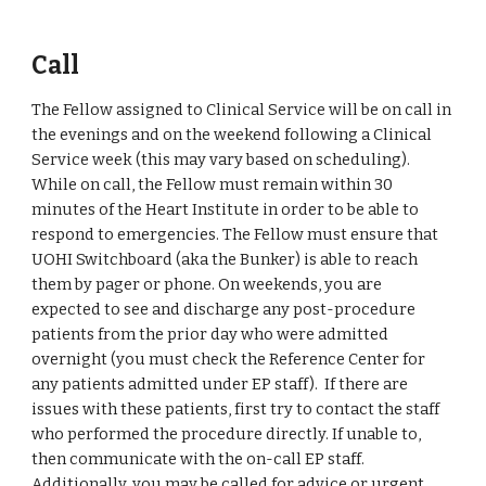
Call
The Fellow assigned to Clinical Service will be on call in 
the evenings and on the weekend following a Clinical 
Service week (this may vary based on scheduling). 
While on call, the Fellow must remain within 30 
minutes of the Heart Institute in order to be able to 
respond to emergencies. The Fellow must ensure that 
UOHI Switchboard (aka the Bunker) is able to reach 
them by pager or phone. On weekends, you are 
expected to see and discharge any post-procedure 
patients from the prior day who were admitted 
overnight (you must check the Reference Center for 
any patients admitted under EP staff).  If there are 
issues with these patients, first try to contact the staff 
who performed the procedure directly. If unable to, 
then communicate with the on-call EP staff. 
Additionally, you may be called for advice or urgent 